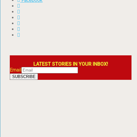
Facebook
LATEST STORIES IN YOUR INBOX!
Email