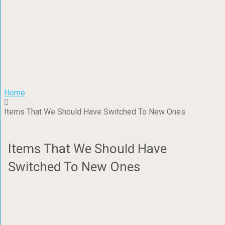
Home
Items That We Should Have Switched To New Ones
Items That We Should Have
Switched To New Ones