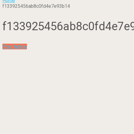
Home
f133925456ab8c0fd4e7e93b14
f133925456ab8c0fd4e7e
Prev Article