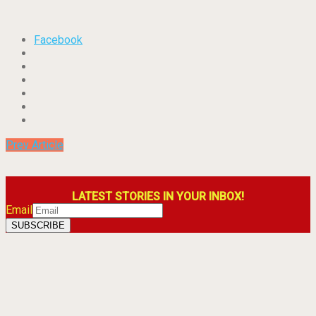
Facebook
Prev Article
LATEST STORIES IN YOUR INBOX!
Email