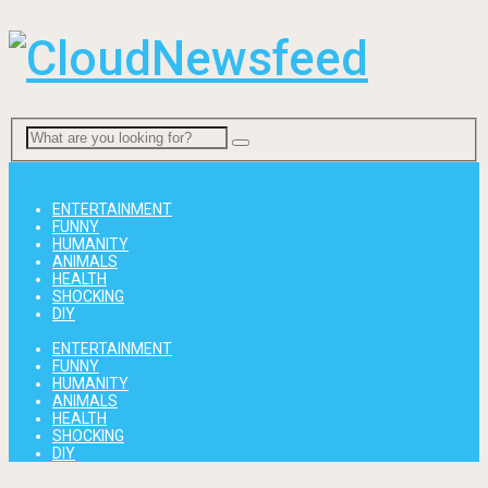
Menu
ENTERTAINMENT
FUNNY
HUMANITY
ANIMALS
HEALTH
SHOCKING
DIY
ENTERTAINMENT
FUNNY
HUMANITY
ANIMALS
HEALTH
SHOCKING
DIY