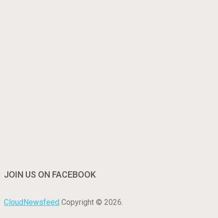
JOIN US ON FACEBOOK
CloudNewsfeed
Copyright © 2026.