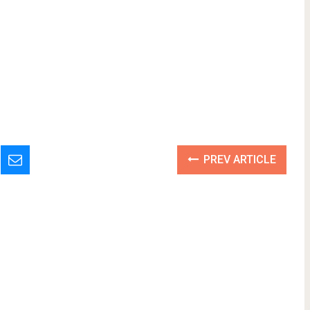
PREV ARTICLE