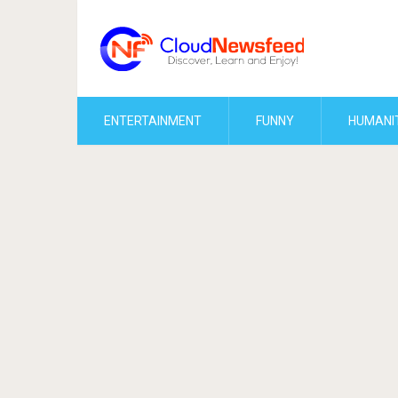
ENTERTAINMENT
FUNNY
HUMANI