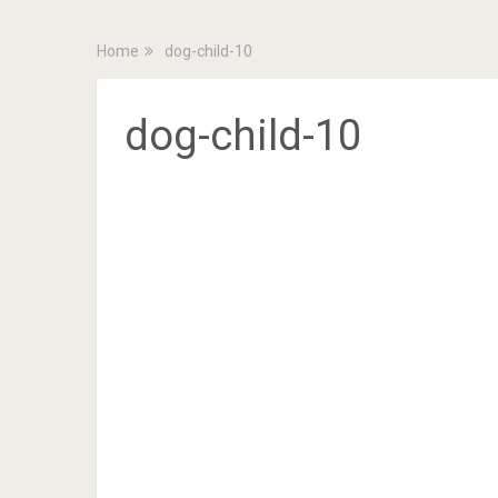
Home
dog-child-10
dog-child-10