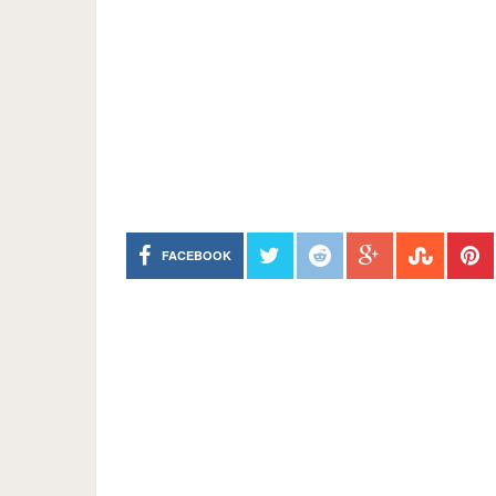
FACEBOOK