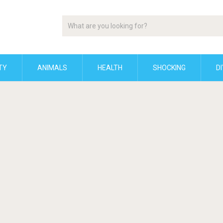
TY
ANIMALS
HEALTH
SHOCKING
DI