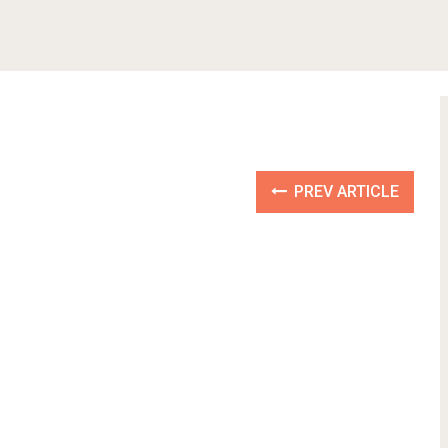
PREV ARTICLE