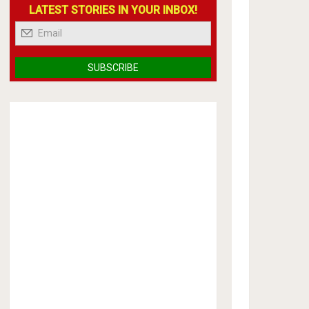
LATEST STORIES IN YOUR INBOX!