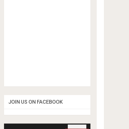
JOIN US ON FACEBOOK