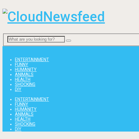
Menu
ENTERTAINMENT
FUNNY
HUMANITY
ANIMALS
HEALTH
SHOCKING
DIY
ENTERTAINMENT
FUNNY
HUMANITY
ANIMALS
HEALTH
SHOCKING
DIY