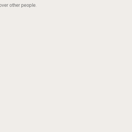
 over other people.