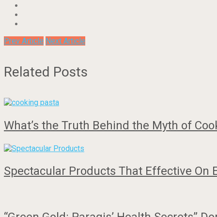
Prev Article
Next Article
Related Posts
What’s the Truth Behind the Myth of Coo
Spectacular Products That Effective On 