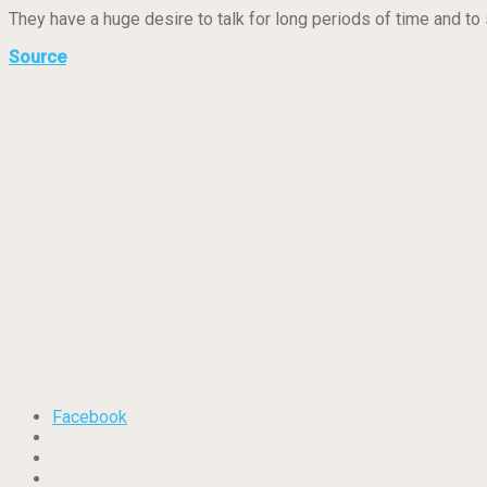
They have a huge desire to talk for long periods of time and to s
Source
Facebook