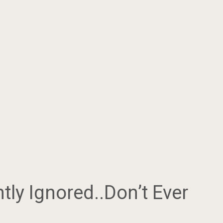
tly Ignored..Don’t Ever