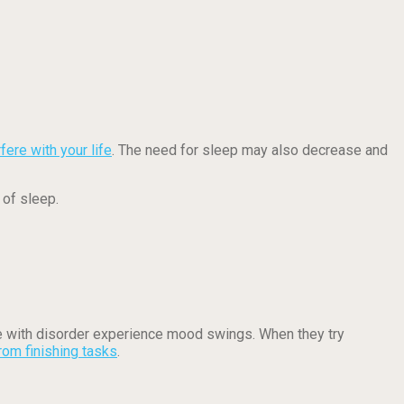
rfere with your life
. The need for sleep may also decrease and
 of sleep.
with disorder experience mood swings. When they try
rom finishing tasks
.