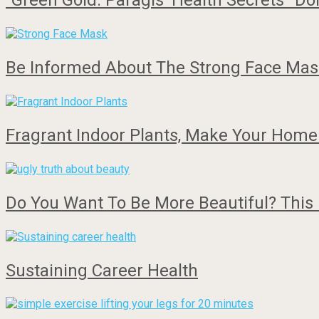
“Green Gold: Paragis’ Health Secrets” Do
Be Informed About The Strong Face Mask
Fragrant Indoor Plants, Make Your Home
Do You Want To Be More Beautiful? This 
Sustaining Career Health