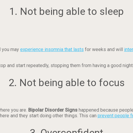
1. Not being able to sleep
nd you may
experience insomnia that lasts
for weeks and will
inte
top and start repeatedly, stopping them from having a good night
2. Not being able to focus
where you are.
Bipolar Disorder Signs
happened because people 
here and they start doing other things. This can
prevent people f
3. Overconfident