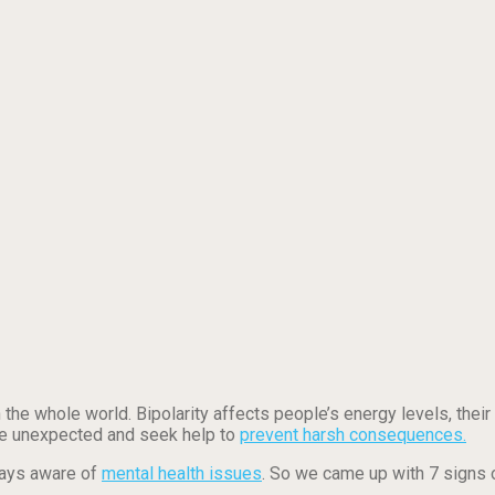
 the whole world. Bipolarity affects people’s energy levels, their
are unexpected and seek help to
prevent harsh consequences.
ways aware of
mental health issues
. So we came up with 7 signs o