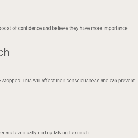
 boost of confidence and believe they have more importance,
ch
e stopped. This will affect their consciousness and can prevent
er and eventually end up talking too much.