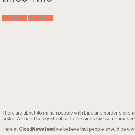
Prev Article
Next Article
There are about 46 million people with bipolar disorder signs in
tasks. We need to pay attention to the signs that sometimes 
Here at
CloudNewsfeed
we believe that people should be al