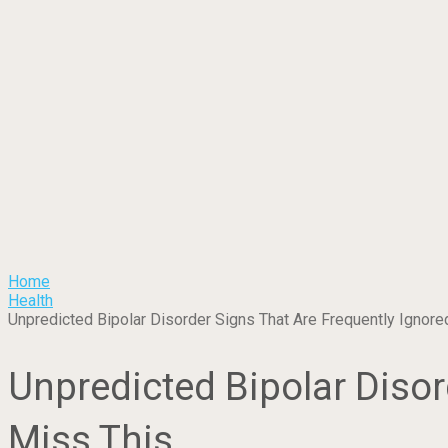
Home
Health
Unpredicted Bipolar Disorder Signs That Are Frequently Ignored
Unpredicted Bipolar Disor
Miss This