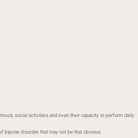
 mood, social activities and even their capacity to perform daily
f bipolar disorder that may not be that obvious.