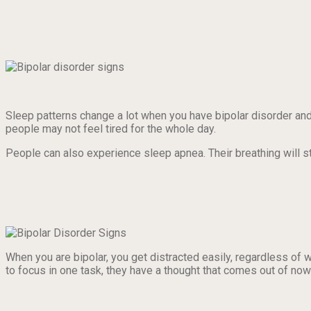
Sleep patterns change a lot when you have bipolar disorder a
people may not feel tired for the whole day.
People can also experience sleep apnea. Their breathing will s
When you are bipolar, you get distracted easily, regardless of 
to focus in one task, they have a thought that comes out of now