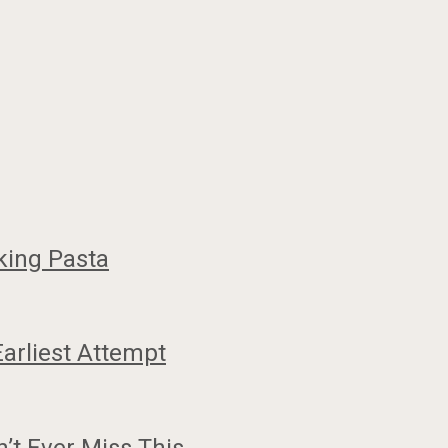
king Pasta
Earliest Attempt