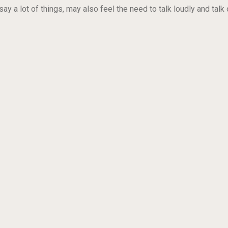
ay a lot of things, may also feel the need to talk loudly and talk