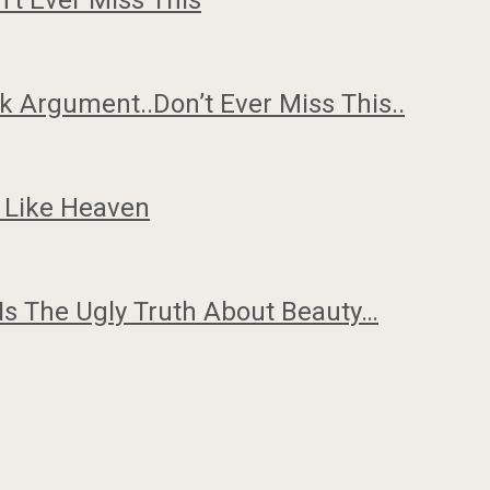
n’t Ever Miss This
 Argument..Don’t Ever Miss This..
 Like Heaven
Is The Ugly Truth About Beauty…