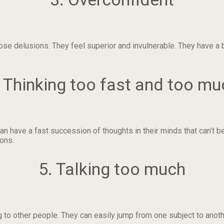
ose delusions. They feel superior and invulnerable. They have a
. Thinking too fast and too mu
n have a fast succession of thoughts in their minds that can’t b
ions.
5. Talking too much
 to other people. They can easily jump from one subject to anoth