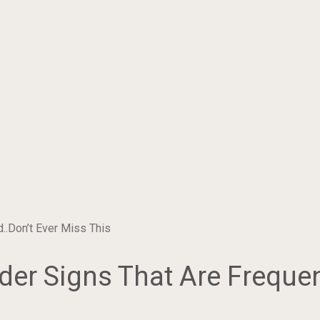
..Don’t Ever Miss This
der Signs That Are Frequen