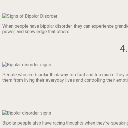
When people have bipolar disorder, they can experience grandi
power, and knowledge that others.
4
People who are bipolar think way too fast and too much. They ca
them from living their everyday lives and controlling their emot
Bipolar people also have racing thoughts when they’re speaking