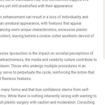
ons yet still unsatisfied with their appearance.
 enhancement can result in a loss of individuality and
an unnatural appearance, with features that appear
ancing one’s unique characteristics, excessive plastic
stinct, leaving behind a cookie-cutter aesthetic devoid of
ive liposuction is the impact on societal perceptions of
attractiveness, the media and celebrity culture contribute to
-esteem. Those who undergo multiple procedures in an
 serve to perpetuate the cycle, reinforcing the notion that
 flawless features.
in many forms and that true confidence stems from self-
rms. While there is nothing inherently wrong with wanting to
ach plastic surgery with caution and moderation. Consulting