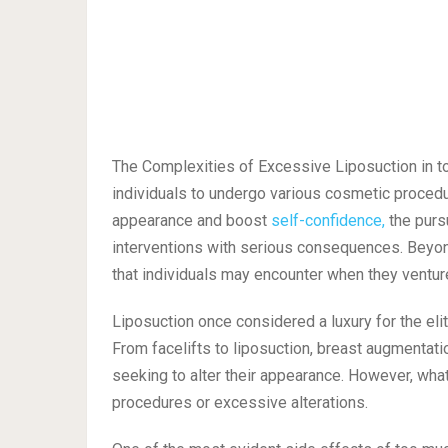
The Complexities of Excessive Liposuction in tod
individuals to undergo various cosmetic procedu
appearance and boost
self-confidence,
the purs
interventions with serious consequences. Beyond 
that individuals may encounter when they ventur
Liposuction once considered a luxury for the el
From facelifts to liposuction, breast augmentati
seeking to alter their appearance. However, what
procedures or excessive alterations.