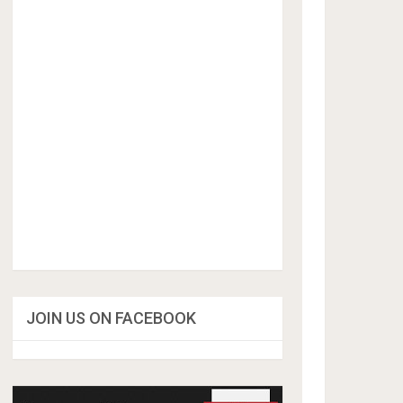
JOIN US ON FACEBOOK