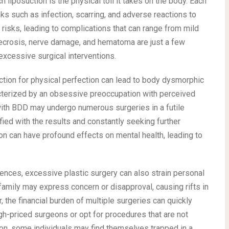
liposuction is the physical toll it takes on the body. Each
sks such as infection, scarring, and adverse reactions to
isks, leading to complications that can range from mild
 necrosis, nerve damage, and hematoma are just a few
xcessive surgical interventions.
tion for physical perfection can lead to body dysmorphic
acterized by an obsessive preoccupation with perceived
 with BDD may undergo numerous surgeries in a futile
fied with the results and constantly seeking further
ion can have profound effects on mental health, leading to
nces, excessive plastic surgery can also strain personal
d family may express concern or disapproval, causing rifts in
, the financial burden of multiple surgeries can quickly
igh-priced surgeons or opt for procedures that are not
tion, some individuals may find themselves trapped in a