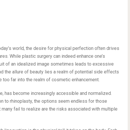
ay’s world, the desire for physical perfection often drives
res. While plastic surgery can indeed enhance one’s
uit of an idealized image sometimes leads to excessive
the allure of beauty lies a realm of potential side effects
e too far into the realm of cosmetic enhancement.
ite, has become increasingly accessible and normalized.
on to rhinoplasty, the options seem endless for those
 many fail to realize are the risks associated with multiple