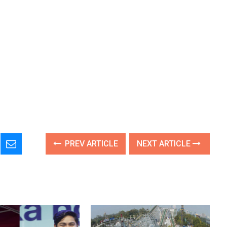
PREV ARTICLE
NEXT ARTICLE