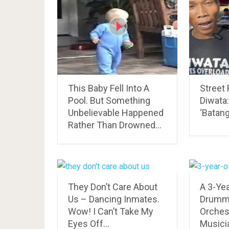
This Baby Fell Into A
Street
Pool. But Something
Diwata
Unbelievable Happened
‘Batang
Rather Than Drowned…
They Don’t Care About
A 3-Ye
Us – Dancing Inmates.
Drumm
Wow! I Can’t Take My
Orchest
Eyes Off…
Musicia