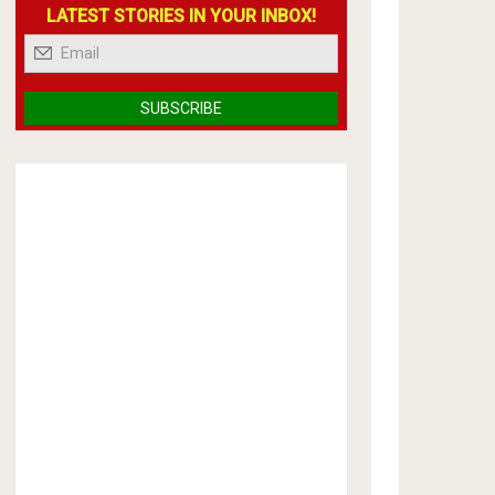
LATEST STORIES IN YOUR INBOX!