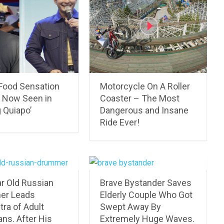
 Food Sensation
Motorcycle On A Roller
: Now Seen in
Coaster – The Most
 Quiapo’
Dangerous and Insane
Ride Ever!
ar Old Russian
Brave Bystander Saves
er Leads
Elderly Couple Who Got
ra of Adult
Swept Away By
ns. After His
Extremely Huge Waves.