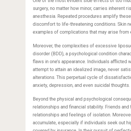
One of the most evident side effects of too much 
surgery, no matter how minor, carries inherent ri
anesthesia. Repeated procedures amplify these r
discomfort to life-threatening conditions. Skin
examples of complications that may arise from e
Moreover, the complexities of excessive liposuc
disorder (BDD), a psychological condition char
flaws in one’s appearance. Individuals afflicted
attempt to attain an idealized image, never satis
alterations. This perpetual cycle of dissatisfact
anxiety, depression, and even suicidal thoughts.
Beyond the physical and psychological conseque
relationships and financial stability. Friends an
relationships and feelings of isolation. Moreover
accumulate, especially if individuals seek out h
covered by insurance. In their pursuit of perfec