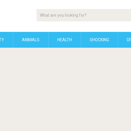
TY
ANIMALS
HEALTH
SHOCKING
DI