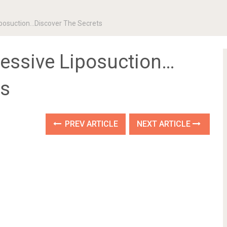
iposuction…Discover The Secrets
cessive Liposuction…
ts
PREV ARTICLE
NEXT ARTICLE