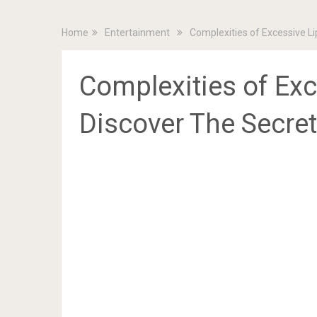
Home
Entertainment
Complexities of Excessive L
Complexities of Ex
Discover The Secre