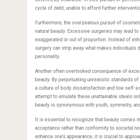
cycle of debt, unable to afford further interventi
Furthermore, the overzealous pursuit of cosmetic
natural beauty. Excessive surgeries may lead to 
exaggerated or out of proportion. Instead of enh
surgery can strip away what makes individuals di
personality.
Another often overlooked consequence of excess
beauty. By perpetuating unrealistic standards of 
a culture of body dissatisfaction and low self
attempt to emulate these unattainable ideals only
beauty is synonymous with youth, symmetry, and
It is essential to recognize that beauty comes 
acceptance rather than conformity to societal no
enhance one’s appearance, it is crucial to appro