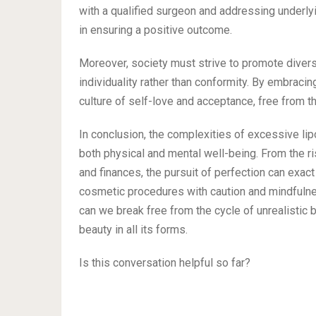
with a qualified surgeon and addressing underl
in ensuring a positive outcome.
Moreover, society must strive to promote diversi
individuality rather than conformity. By embraci
culture of self-love and acceptance, free from th
In conclusion, the complexities of excessive lip
both physical and mental well-being. From the ri
and finances, the pursuit of perfection can exact 
cosmetic procedures with caution and mindfulnes
can we break free from the cycle of unrealistic
beauty in all its forms.
Is this conversation helpful so far?