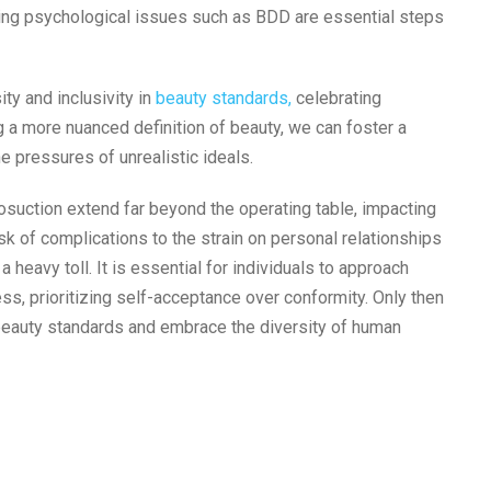
ying psychological issues such as BDD are essential steps
ty and inclusivity in
beauty standards,
celebrating
ng a more nuanced definition of beauty, we can foster a
e pressures of unrealistic ideals.
osuction extend far beyond the operating table, impacting
sk of complications to the strain on personal relationships
a heavy toll. It is essential for individuals to approach
s, prioritizing self-acceptance over conformity. Only then
 beauty standards and embrace the diversity of human