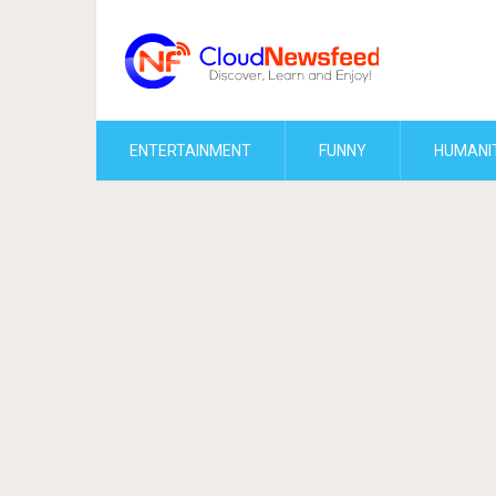
ENTERTAINMENT
FUNNY
HUMANI