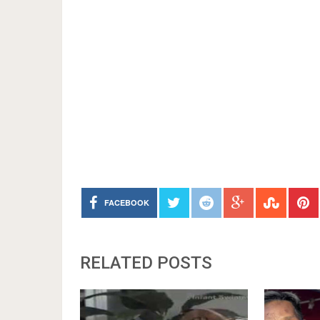
FACEBOOK
RELATED POSTS