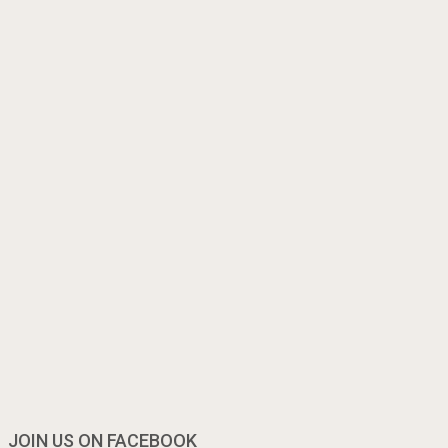
JOIN US ON FACEBOOK