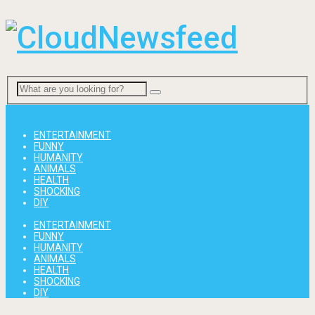
Menu
ENTERTAINMENT
FUNNY
HUMANITY
ANIMALS
HEALTH
SHOCKING
DIY
ENTERTAINMENT
FUNNY
HUMANITY
ANIMALS
HEALTH
SHOCKING
DIY