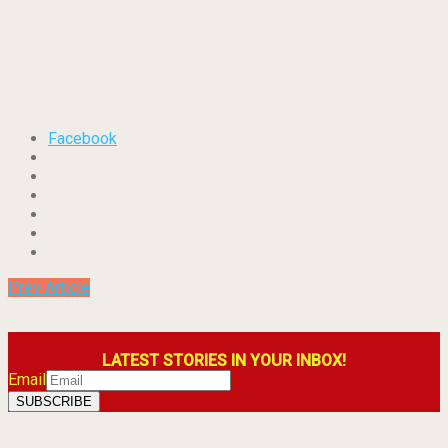
Facebook
Prev Article
LATEST STORIES IN YOUR INBOX!
Email