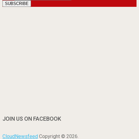
JOIN US ON FACEBOOK
CloudNewsfeed
Copyright © 2026.