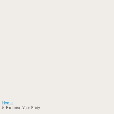
Home
5-Exercise Your Body