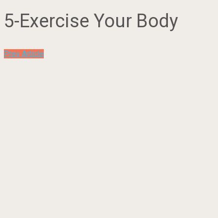
5-Exercise Your Body
Prev Article