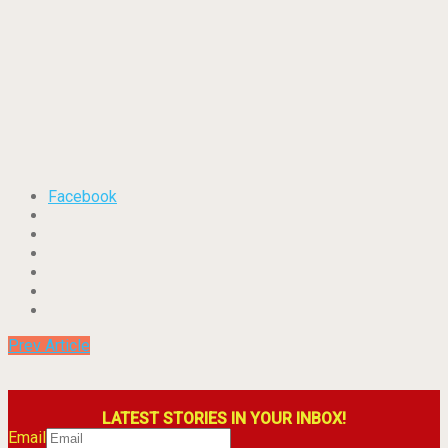
Facebook
Prev Article
LATEST STORIES IN YOUR INBOX!
Email