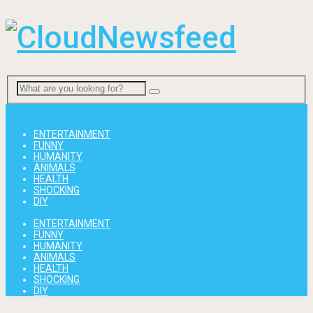
Menu
ENTERTAINMENT
FUNNY
HUMANITY
ANIMALS
HEALTH
SHOCKING
DIY
ENTERTAINMENT
FUNNY
HUMANITY
ANIMALS
HEALTH
SHOCKING
DIY