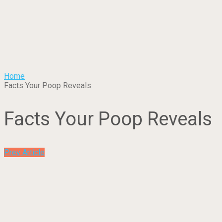
Home
Facts Your Poop Reveals
Facts Your Poop Reveals
Prev Article