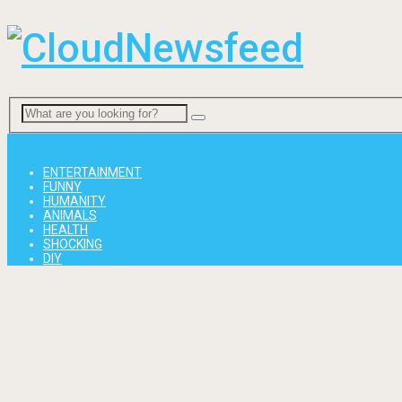
Menu
ENTERTAINMENT
FUNNY
HUMANITY
ANIMALS
HEALTH
SHOCKING
DIY