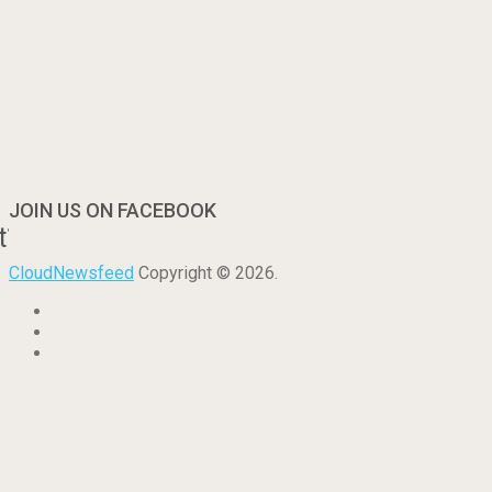
JOIN US ON FACEBOOK
t?
CloudNewsfeed
Copyright © 2026.