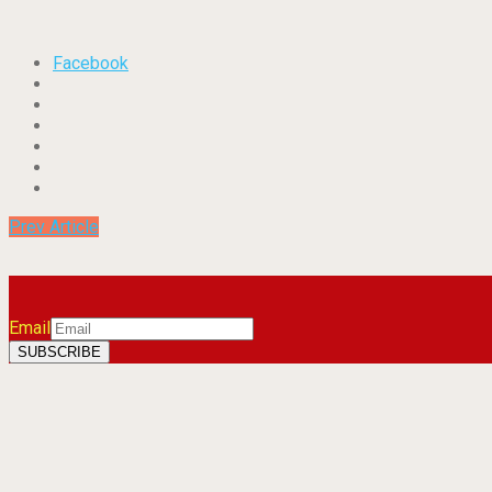
Facebook
Prev Article
Email