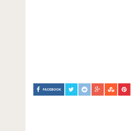
FACEBOOK