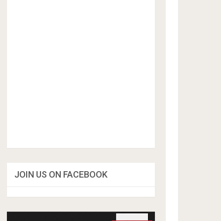
JOIN US ON FACEBOOK