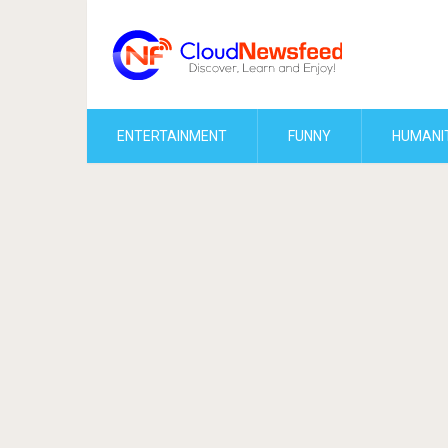
ENTERTAINMENT
FUNNY
HUMANI