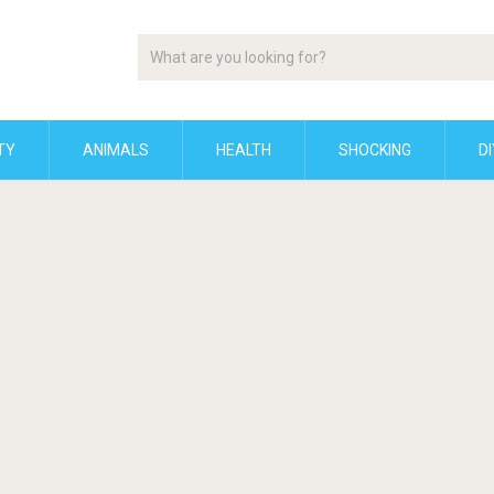
TY
ANIMALS
HEALTH
SHOCKING
DI