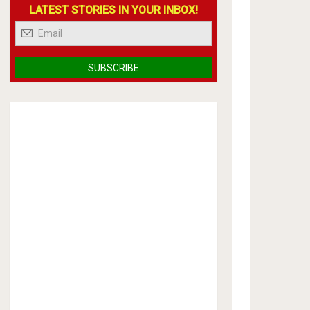
LATEST STORIES IN YOUR INBOX!