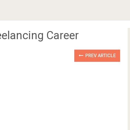
eelancing Career
PREV ARTICLE