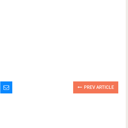
PREV ARTICLE