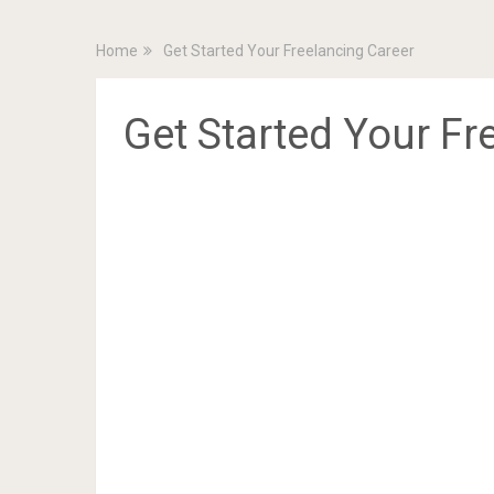
Home
Get Started Your Freelancing Career
Get Started Your Fr