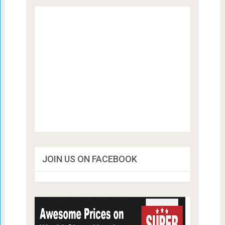
JOIN US ON FACEBOOK