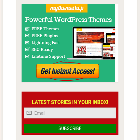
LATEST STORIES IN YOUR INBOX!