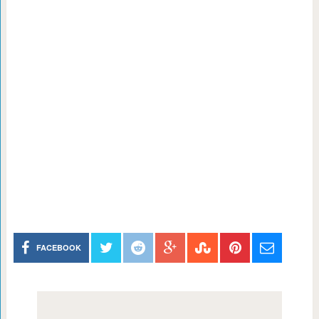
FACEBOOK