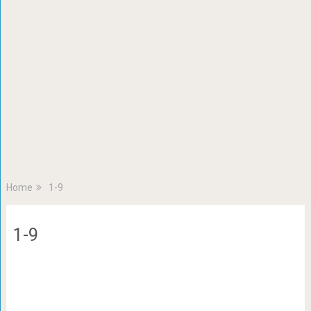
Home
1-9
1-9