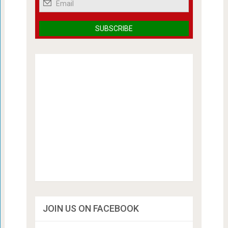
JOIN US ON FACEBOOK