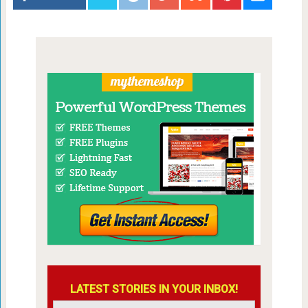
LATEST STORIES IN YOUR INBOX!