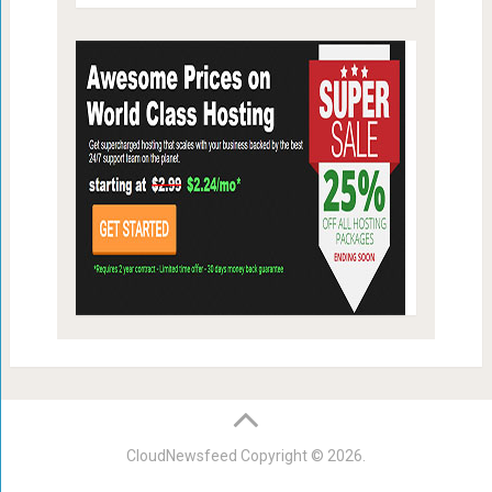
CloudNewsfeed
Copyright © 2026.