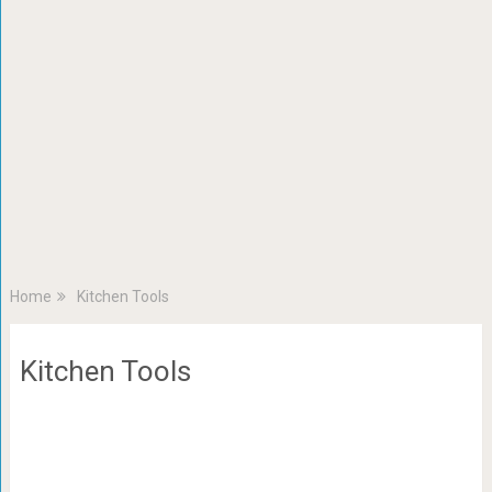
Home
Kitchen Tools
Kitchen Tools