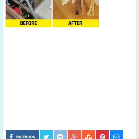
FACEBOOK