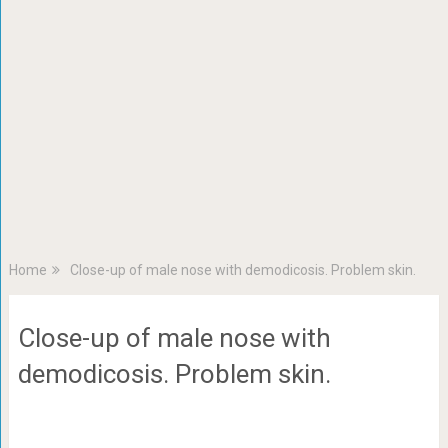
Home
Close-up of male nose with demodicosis. Problem skin.
Close-up of male nose with
demodicosis. Problem skin.