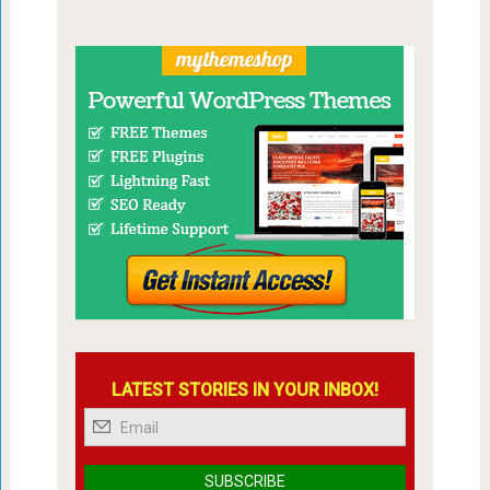
LATEST STORIES IN YOUR INBOX!