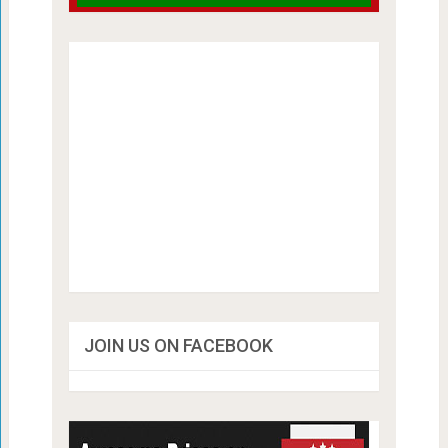
JOIN US ON FACEBOOK