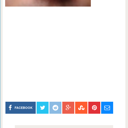
FACEBOOK