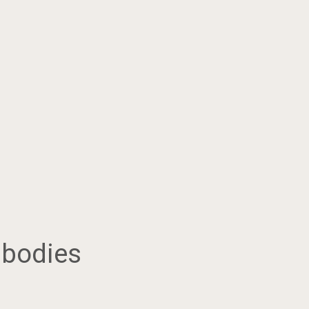
 bodies