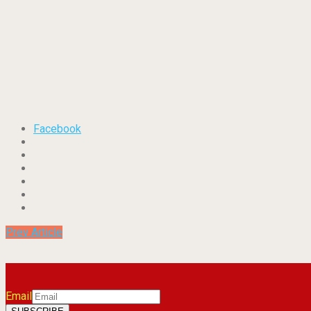
Facebook
Prev Article
Email