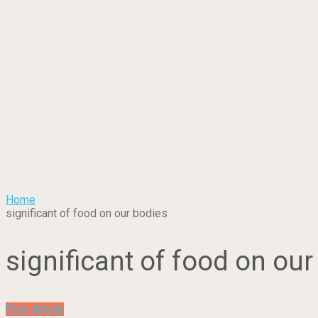
Home
significant of food on our bodies
significant of food on our
Prev Article