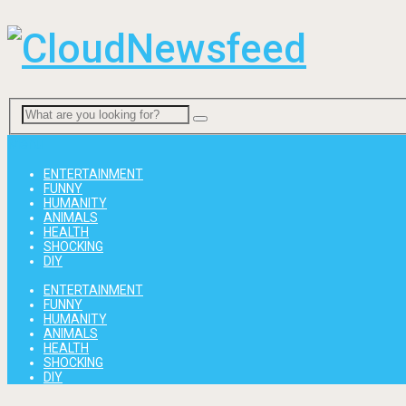
Menu
ENTERTAINMENT
FUNNY
HUMANITY
ANIMALS
HEALTH
SHOCKING
DIY
ENTERTAINMENT
FUNNY
HUMANITY
ANIMALS
HEALTH
SHOCKING
DIY