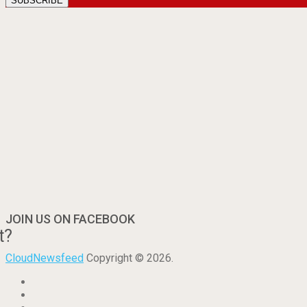
JOIN US ON FACEBOOK
t?
CloudNewsfeed
Copyright © 2026.