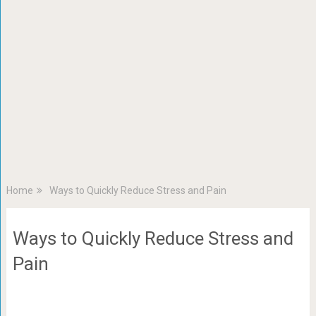
Home
Ways to Quickly Reduce Stress and Pain
Ways to Quickly Reduce Stress and
Pain