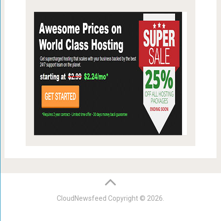
CloudNewsfeed
Copyright © 2026.