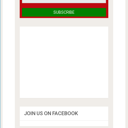
JOIN US ON FACEBOOK