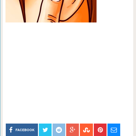
FACEBOOK