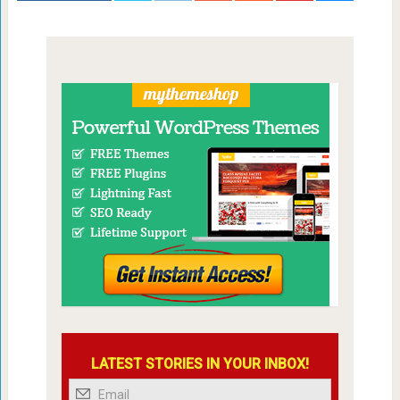
LATEST STORIES IN YOUR INBOX!