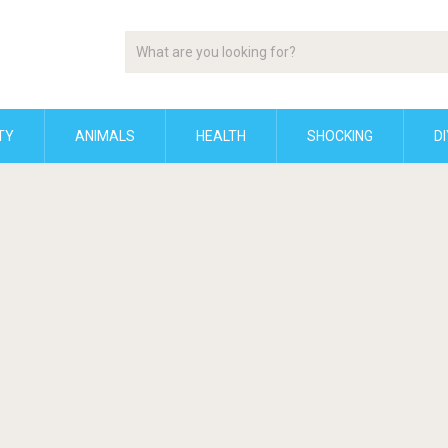
TY
ANIMALS
HEALTH
SHOCKING
DI