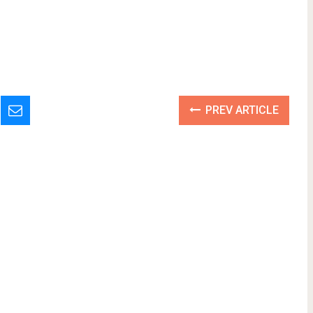
PREV ARTICLE