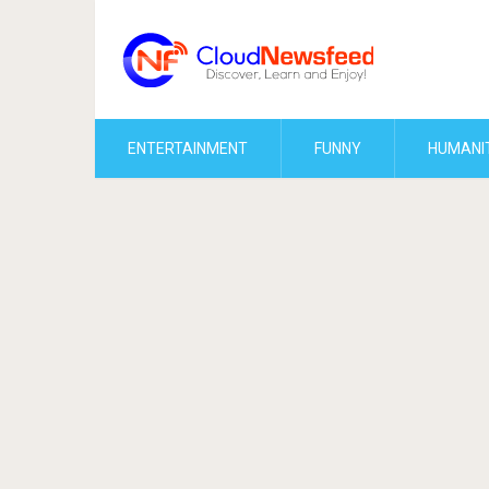
ENTERTAINMENT
FUNNY
HUMANI