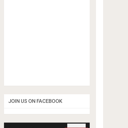
JOIN US ON FACEBOOK