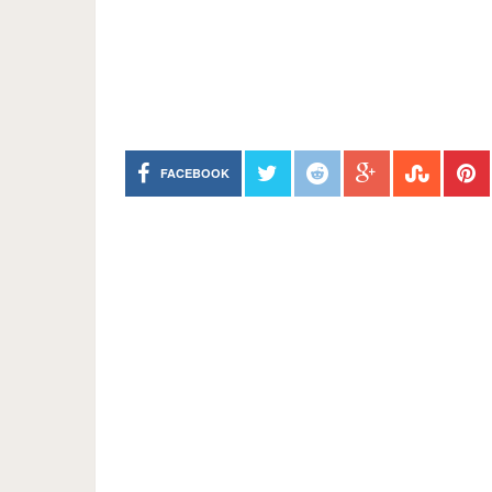
FACEBOOK