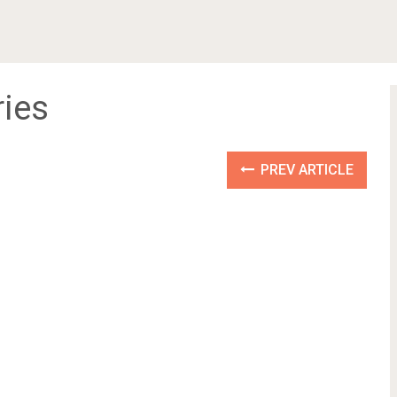
ries
PREV ARTICLE