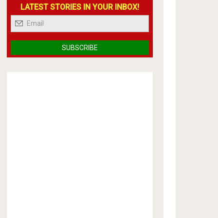
LATEST STORIES IN YOUR INBOX!