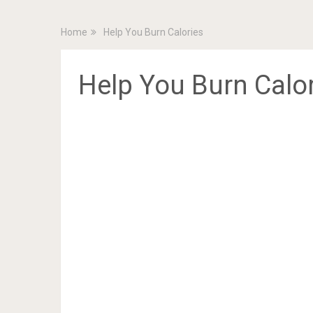
Home
Help You Burn Calories
Help You Burn Calo