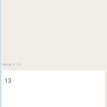
Home
13
13