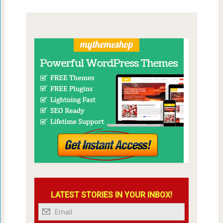
LATEST STORIES IN YOUR INBOX!