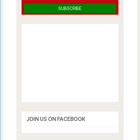
JOIN US ON FACEBOOK