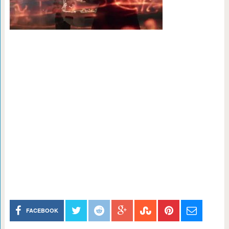
FACEBOOK