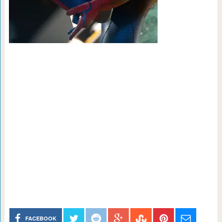
FACEBOOK