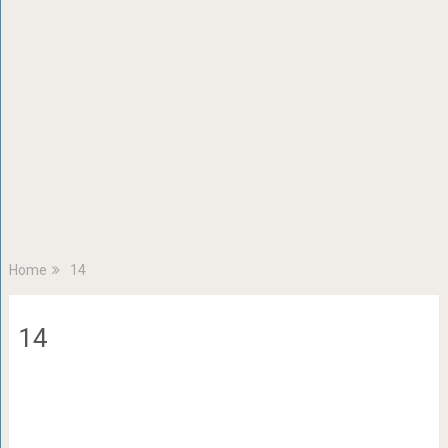
Home
14
14