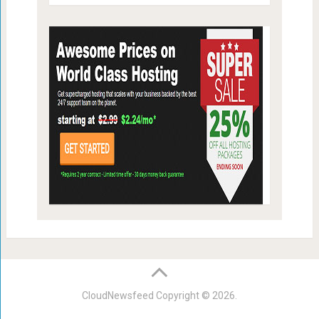
CloudNewsfeed
Copyright © 2026.