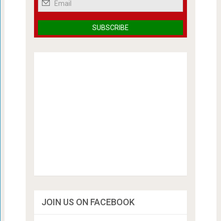
JOIN US ON FACEBOOK