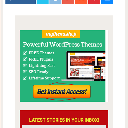
LATEST STORIES IN YOUR INBOX!