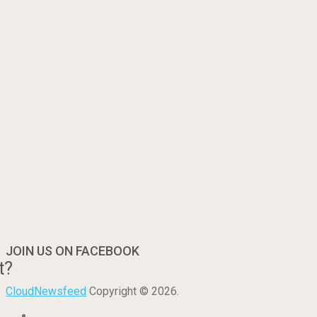
JOIN US ON FACEBOOK
t?
CloudNewsfeed
Copyright © 2026.