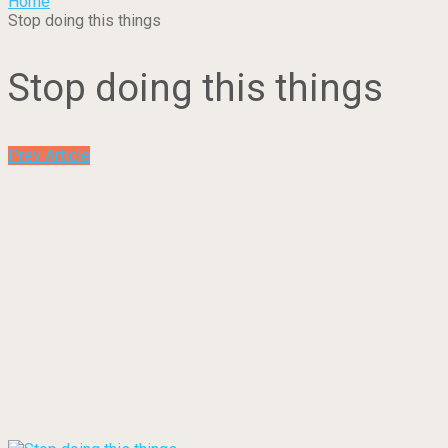
Home
Stop doing this things
Stop doing this things
Prev Article