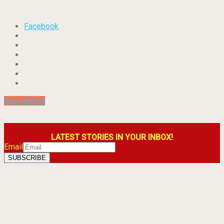
Facebook
Prev Article
LATEST STORIES IN YOUR INBOX!
Email