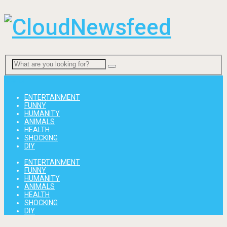
Menu
ENTERTAINMENT
FUNNY
HUMANITY
ANIMALS
HEALTH
SHOCKING
DIY
ENTERTAINMENT
FUNNY
HUMANITY
ANIMALS
HEALTH
SHOCKING
DIY