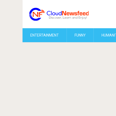
ENTERTAINMENT
FUNNY
HUMANI