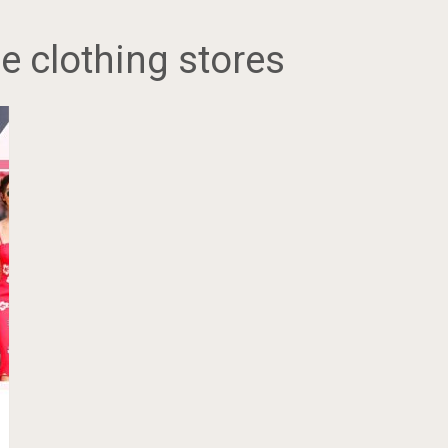
e clothing stores