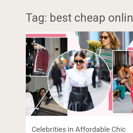
Tag:
best cheap onlin
Celebrities in Affordable Chic