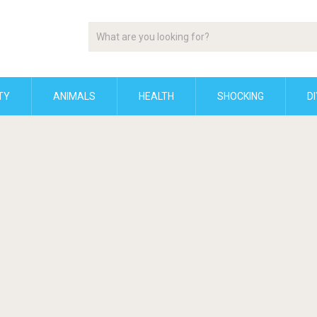
TY
ANIMALS
HEALTH
SHOCKING
DI