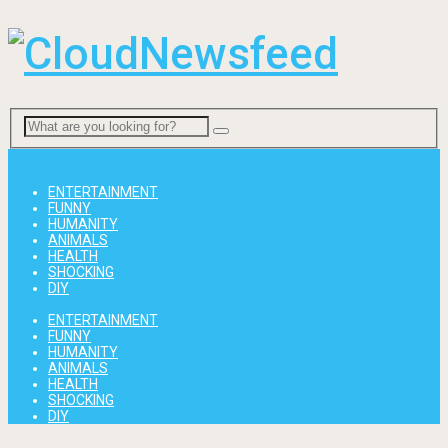
Menu
ENTERTAINMENT
FUNNY
HUMANITY
ANIMALS
HEALTH
SHOCKING
DIY
ENTERTAINMENT
FUNNY
HUMANITY
ANIMALS
HEALTH
SHOCKING
DIY