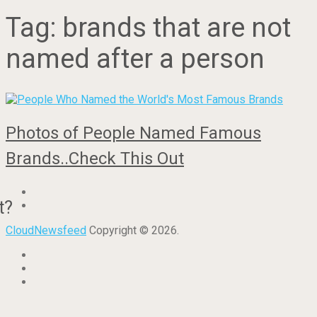
Tag:
brands that are not
named after a person
Photos of People Named Famous
Brands..Check This Out
t?
CloudNewsfeed
Copyright © 2026.