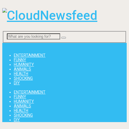
Menu
ENTERTAINMENT
FUNNY
HUMANITY
ANIMALS
HEALTH
SHOCKING
DIY
ENTERTAINMENT
FUNNY
HUMANITY
ANIMALS
HEALTH
SHOCKING
DIY