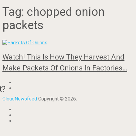
Tag:
chopped onion
packets
Watch! This Is How They Harvest And
Make Packets Of Onions In Factories…
t?
CloudNewsfeed
Copyright © 2026.