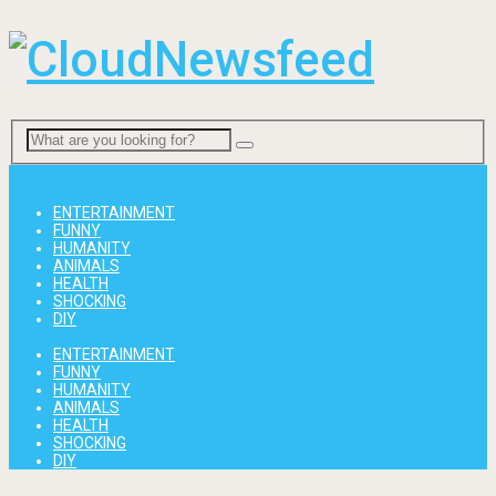
Menu
ENTERTAINMENT
FUNNY
HUMANITY
ANIMALS
HEALTH
SHOCKING
DIY
ENTERTAINMENT
FUNNY
HUMANITY
ANIMALS
HEALTH
SHOCKING
DIY