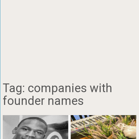
Tag:
companies with
founder names