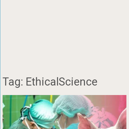
Tag:
EthicalScience