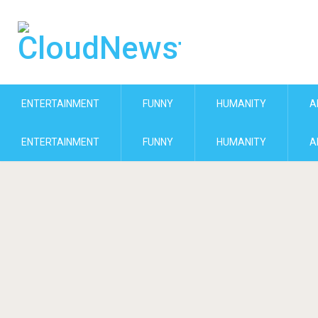
ENTERTAINMENT
FUNNY
HUMANITY
A
ENTERTAINMENT
FUNNY
HUMANITY
A