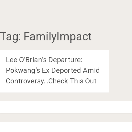
Tag:
FamilyImpact
Lee O’Brian’s Departure:
Pokwang’s Ex Deported Amid
Controversy…Check This Out