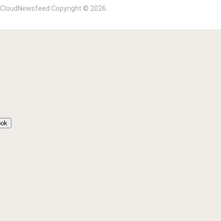
?
CloudNewsfeed
Copyright © 2026.
ook