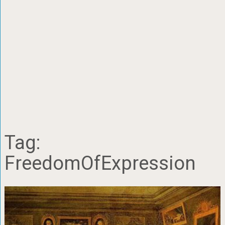
Tag:
FreedomOfExpression