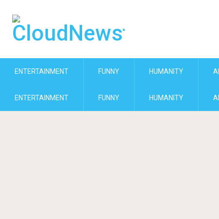
ENTERTAINMENT
FUNNY
HUMANITY
A
ENTERTAINMENT
FUNNY
HUMANITY
A