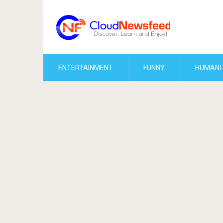
ENTERTAINMENT
FUNNY
HUMANI