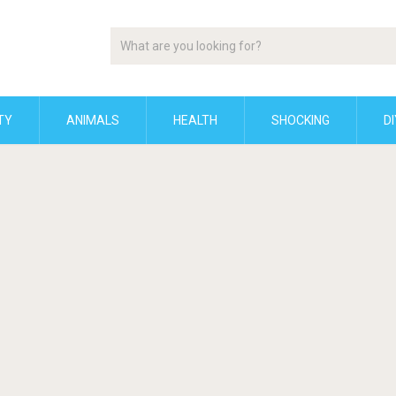
TY
ANIMALS
HEALTH
SHOCKING
DI