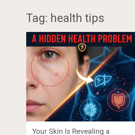
Tag:
health tips
Your Skin Is Revealing a