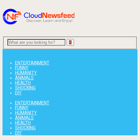
Menu
ENTERTAINMENT
FUNNY
HUMANITY
ANIMALS
HEALTH
SHOCKING
DIY
ENTERTAINMENT
FUNNY
HUMANITY
ANIMALS
HEALTH
SHOCKING
DIY