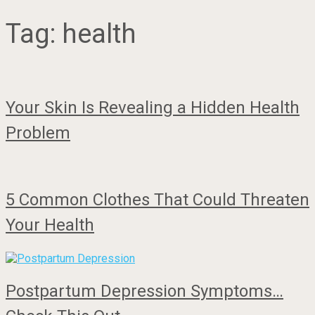
Tag:
health
Your Skin Is Revealing a Hidden Health
Problem
5 Common Clothes That Could Threaten
Your Health
Postpartum Depression Symptoms…