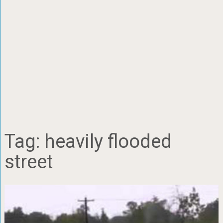
Tag:
heavily flooded
street