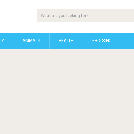
TY
ANIMALS
HEALTH
SHOCKING
DI