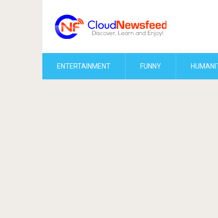
ENTERTAINMENT
FUNNY
HUMANI