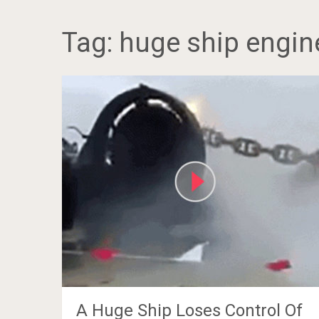
Tag:
huge ship engin
A Huge Ship Loses Control Of