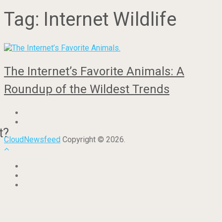
Tag:
Internet Wildlife
The Internet’s Favorite Animals: A
Roundup of the Wildest Trends
t?
CloudNewsfeed
Copyright © 2026.