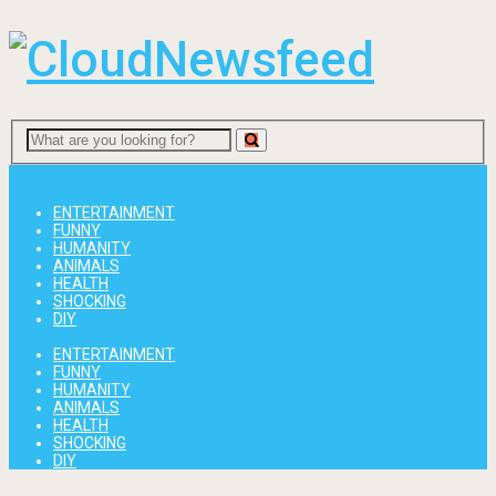
Menu
ENTERTAINMENT
FUNNY
HUMANITY
ANIMALS
HEALTH
SHOCKING
DIY
ENTERTAINMENT
FUNNY
HUMANITY
ANIMALS
HEALTH
SHOCKING
DIY