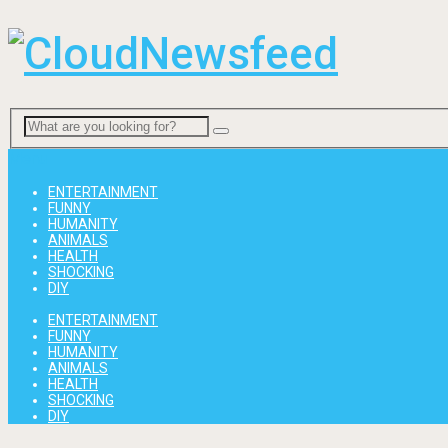
Menu
ENTERTAINMENT
FUNNY
HUMANITY
ANIMALS
HEALTH
SHOCKING
DIY
ENTERTAINMENT
FUNNY
HUMANITY
ANIMALS
HEALTH
SHOCKING
DIY