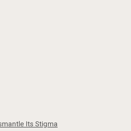
smantle Its Stigma