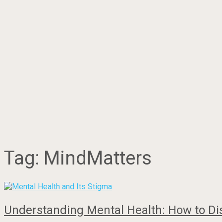
Tag:
MindMatters
Understanding Mental Health: How to Di