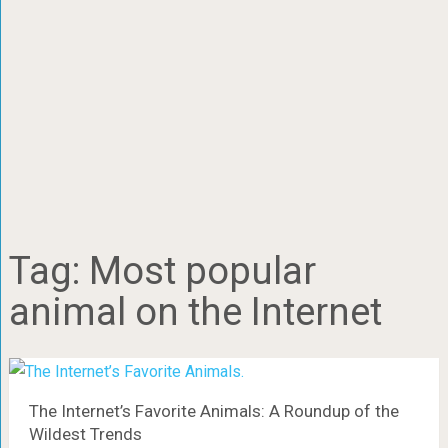
Tag:
Most popular
animal on the Internet
The Internet’s Favorite Animals: A Roundup of the
Wildest Trends