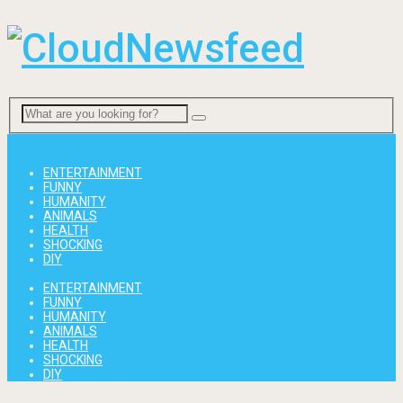
Menu
ENTERTAINMENT
FUNNY
HUMANITY
ANIMALS
HEALTH
SHOCKING
DIY
ENTERTAINMENT
FUNNY
HUMANITY
ANIMALS
HEALTH
SHOCKING
DIY