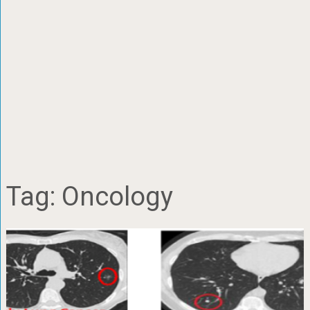
Tag:
Oncology