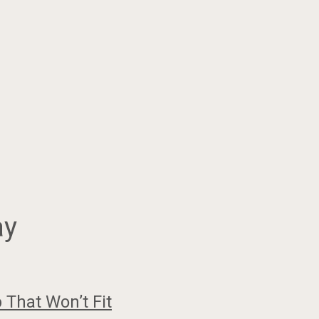
ay
That Won’t Fit