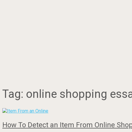
Tag:
online shopping ess
How To Detect an Item From Online Shop 