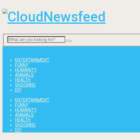
Menu
ENTERTAINMENT
FUNNY
HUMANITY
ANIMALS
HEALTH
SHOCKING
DIY
ENTERTAINMENT
FUNNY
HUMANITY
ANIMALS
HEALTH
SHOCKING
DIY