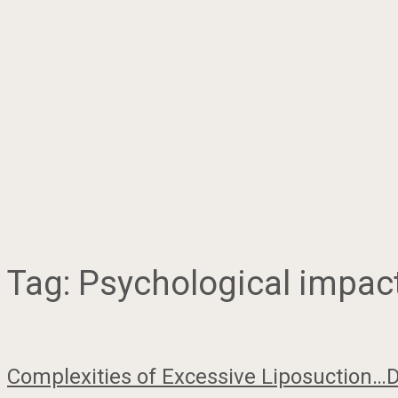
Tag:
Psychological impact
Complexities of Excessive Liposuction…D