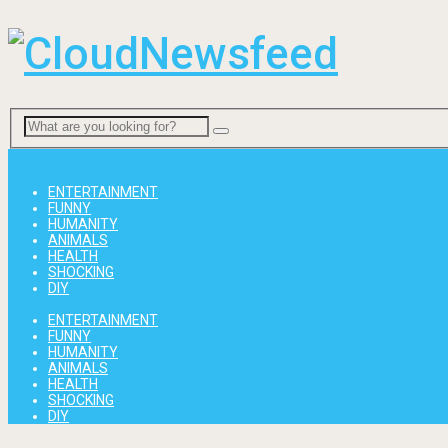
Menu
ENTERTAINMENT
FUNNY
HUMANITY
ANIMALS
HEALTH
SHOCKING
DIY
ENTERTAINMENT
FUNNY
HUMANITY
ANIMALS
HEALTH
SHOCKING
DIY