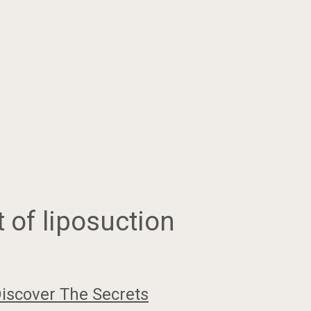
 of liposuction
iscover The Secrets