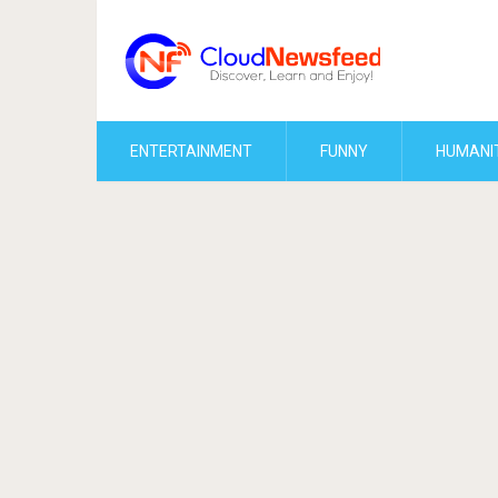
ENTERTAINMENT
FUNNY
HUMANI