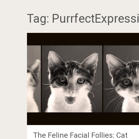
Tag:
PurrfectExpress
The Feline Facial Follies: Cat