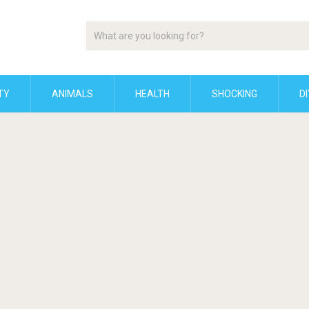
TY
ANIMALS
HEALTH
SHOCKING
DI