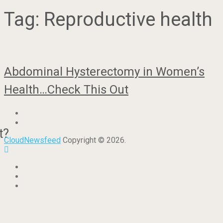
Tag:
Reproductive health
Abdominal Hysterectomy in Women’s
Health…Check This Out
t?
CloudNewsfeed
Copyright © 2026.