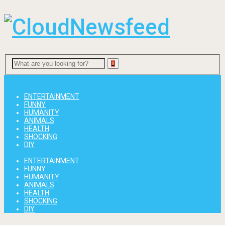
Menu
ENTERTAINMENT
FUNNY
HUMANITY
ANIMALS
HEALTH
SHOCKING
DIY
ENTERTAINMENT
FUNNY
HUMANITY
ANIMALS
HEALTH
SHOCKING
DIY