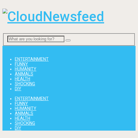
Menu
ENTERTAINMENT
FUNNY
HUMANITY
ANIMALS
HEALTH
SHOCKING
DIY
ENTERTAINMENT
FUNNY
HUMANITY
ANIMALS
HEALTH
SHOCKING
DIY