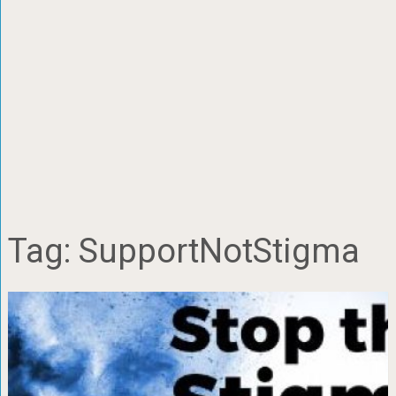
Tag:
SupportNotStigma