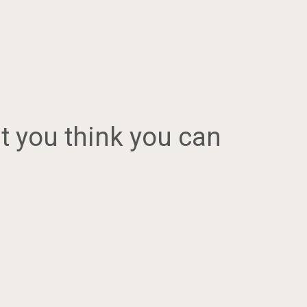
at you think you can