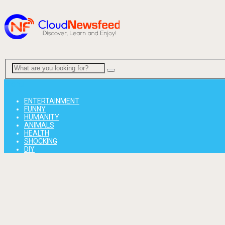
Menu
ENTERTAINMENT
FUNNY
HUMANITY
ANIMALS
HEALTH
SHOCKING
DIY