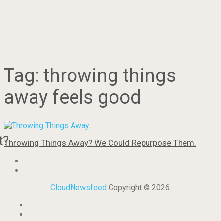
Tag:
throwing things
away feels good
t?
Throwing Things Away? We Could Repurpose Them.
CloudNewsfeed
Copyright © 2026.