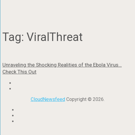
Tag:
ViralThreat
Unraveling the Shocking Realities of the Ebola Virus…
Check This Out
CloudNewsfeed
Copyright © 2026.