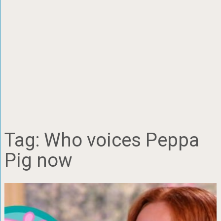
Tag:
Who voices Peppa
Pig now