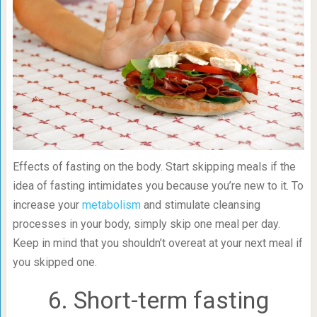
Effects of fasting on the body. Start skipping meals if the
idea of fasting intimidates you because you’re new to it. To
increase your
metabolism
and stimulate cleansing
processes in your body, simply skip one meal per day.
Keep in mind that you shouldn’t overeat at your next meal if
you skipped one.
6. Short-term fasting