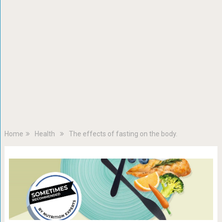
Home
Health
The effects of fasting on the body.