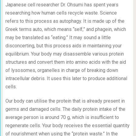
Japanese cell researcher Dr. Ohsumi has spent years
researching how human cells recycle waste. Science
refers to this process as autophagy. It is made up of the
Greek terms auto, which means “self,” and phagein, which
may be translated as “eating.” It may sound a little
disconcerting, but this process aids in maintaining your
equilibrium. Your body may disassemble various protein
structures and convert them into amino acids with the aid
of lysosomes, organelles in charge of breaking down
intracellular debris. It uses this later to produce additional
cells.
Our body can utilise the protein that is already present in
germs and damaged cells. The daily protein intake of the
average person is around 70 g, which is insufficient to
regenerate cells. Your body receives the essential quantity
of nourishment when using the “protein waste.” In the