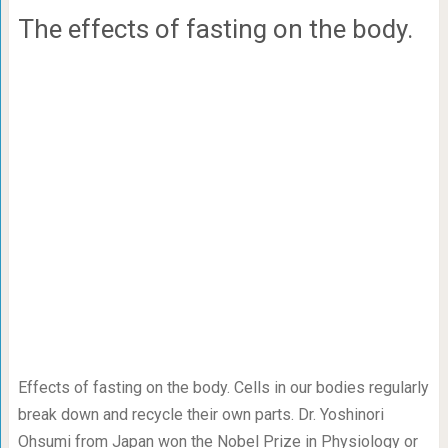
The effects of fasting on the body.
Effects of fasting on the body. Cells in our bodies regularly
break down and recycle their own parts. Dr. Yoshinori
Ohsumi from Japan won the Nobel Prize in Physiology or