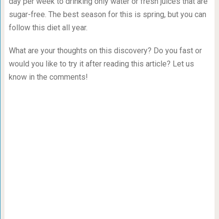
day per week to drinking only water or fresh juices that are
sugar-free. The best season for this is spring, but you can
follow this diet all year.
What are your thoughts on this discovery? Do you fast or
would you like to try it after reading this article? Let us
know in the comments!