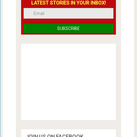
LATEST STORIES IN YOUR INBOX!
JOIN US ON FACEBOOK