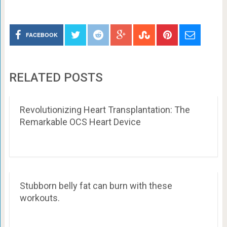
FACEBOOK
RELATED POSTS
Revolutionizing Heart Transplantation: The
Remarkable OCS Heart Device
Stubborn belly fat can burn with these
workouts.