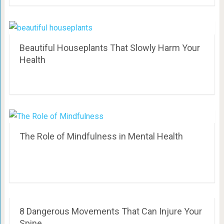
Beautiful Houseplants That Slowly Harm Your
Health
The Role of Mindfulness in Mental Health
8 Dangerous Movements That Can Injure Your
Spine