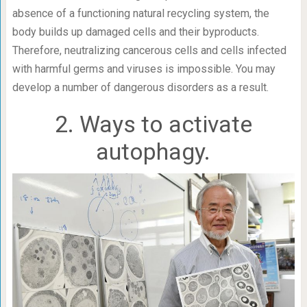
absence of a functioning natural recycling system, the
body builds up damaged cells and their byproducts.
Therefore, neutralizing cancerous cells and cells infected
with harmful germs and viruses is impossible. You may
develop a number of dangerous disorders as a result.
2. Ways to activate
autophagy.