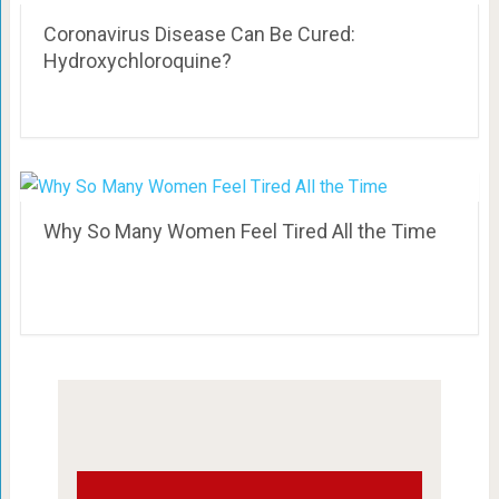
Coronavirus Disease Can Be Cured:
Hydroxychloroquine?
Why So Many Women Feel Tired All the Time