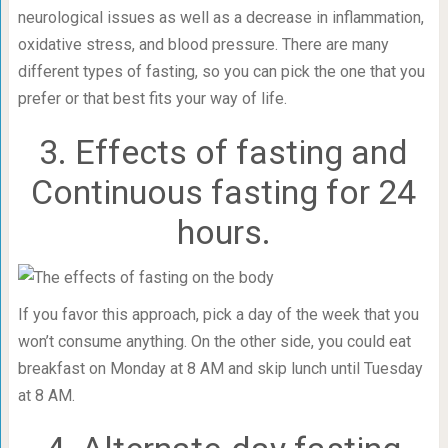
neurological issues as well as a decrease in inflammation,
oxidative stress, and blood pressure. There are many
different types of fasting, so you can pick the one that you
prefer or that best fits your way of life.
3. Effects of fasting and
Continuous fasting for 24
hours.
If you favor this approach, pick a day of the week that you
won’t consume anything. On the other side, you could eat
breakfast on Monday at 8 AM and skip lunch until Tuesday
at 8 AM.