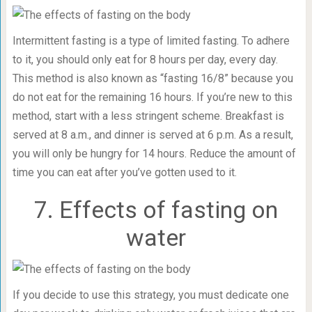
Intermittent fasting is a type of limited fasting. To adhere
to it, you should only eat for 8 hours per day, every day.
This method is also known as “fasting 16/8” because you
do not eat for the remaining 16 hours. If you’re new to this
method, start with a less stringent scheme. Breakfast is
served at 8 a.m., and dinner is served at 6 p.m. As a result,
you will only be hungry for 14 hours. Reduce the amount of
time you can eat after you’ve gotten used to it.
7. Effects of fasting on
water
If you decide to use this strategy, you must dedicate one