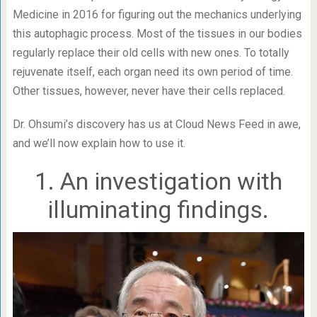
Medicine in 2016 for figuring out the mechanics underlying
this autophagic process. Most of the tissues in our bodies
regularly replace their old cells with new ones. To totally
rejuvenate itself, each organ need its own period of time.
Other tissues, however, never have their cells replaced.
Dr. Ohsumi’s discovery has us at Cloud News Feed in awe,
and we’ll now explain how to use it.
1. An investigation with
illuminating findings.