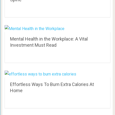
Mental Health in the Workplace: A Vital
Investment Must Read
Effortless Ways To Burn Extra Calories At
Home