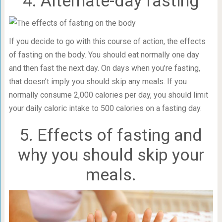
4. Alternate-day fasting
If you decide to go with this course of action, the effects
of fasting on the body. You should eat normally one day
and then fast the next day. On days when you’re fasting,
that doesn’t imply you should skip any meals. If you
normally consume 2,000 calories per day, you should limit
your daily caloric intake to 500 calories on a fasting day.
5. Effects of fasting and
why you should skip your
meals.