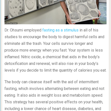
Dr. Ohsumi employed
fasting as a stimulus
in all of his
studies to encourage the body to digest harmful cells and
eliminate all the trash. Your cells survive longer and
produce more energy when you fast. Your system is less
inflamed. Nitric oxide, a chemical that aids in the body’s
detoxification and renewal, will also rise in your body’s
levels if you decide to limit the quantity of calories you eat.
The body can cleanse itself with the aid of intermittent
fasting, which involves alternating between eating and not
eating. It also aids in weight loss and metabolism speed.
This strategy has several positive effects on your health,
including a lower chance of heart disease, diabetes, and