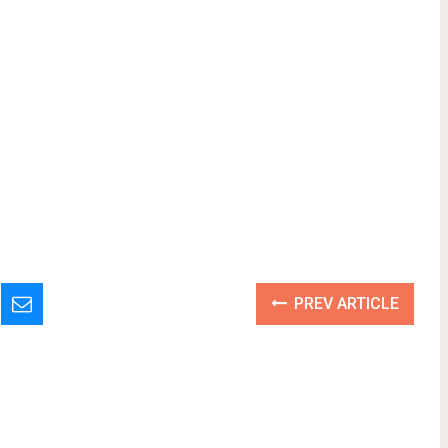
PREV ARTICLE