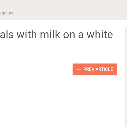
ackground
eals with milk on a white
PREV ARTICLE