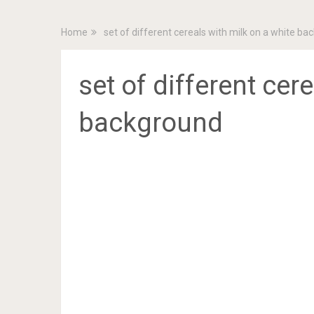
Home
set of different cereals with milk on a white b
set of different cer
background