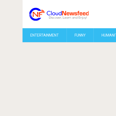
ENTERTAINMENT
FUNNY
HUMANI