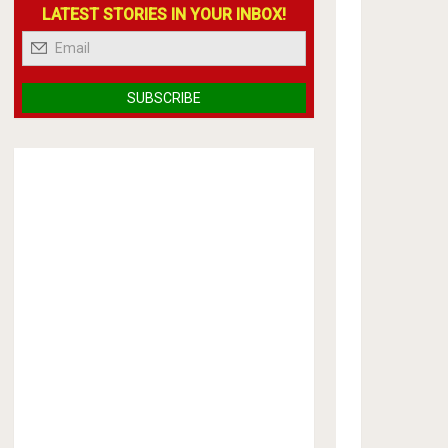
LATEST STORIES IN YOUR INBOX!