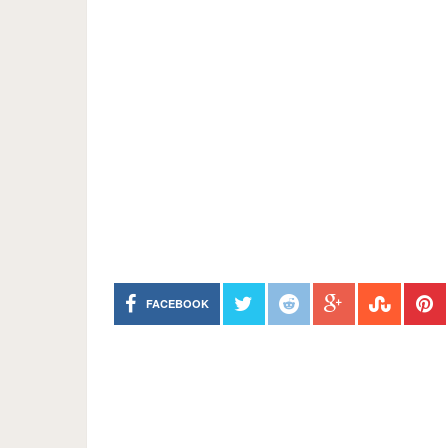
FACEBOOK