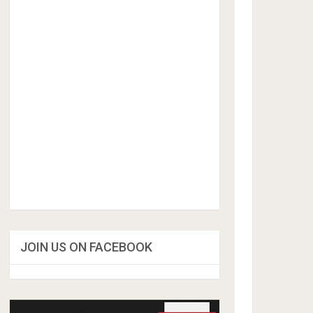
JOIN US ON FACEBOOK