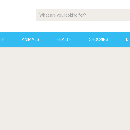
TY
ANIMALS
HEALTH
SHOCKING
DI