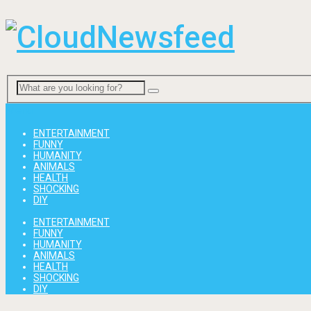
Menu
ENTERTAINMENT
FUNNY
HUMANITY
ANIMALS
HEALTH
SHOCKING
DIY
ENTERTAINMENT
FUNNY
HUMANITY
ANIMALS
HEALTH
SHOCKING
DIY