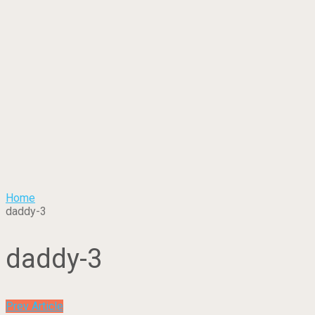
Home
daddy-3
daddy-3
Prev Article