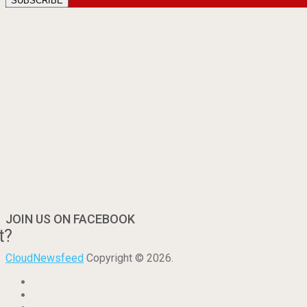
JOIN US ON FACEBOOK
t?
CloudNewsfeed
Copyright © 2026.