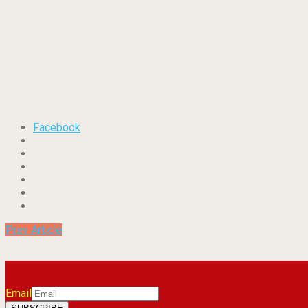
Facebook
Prev Article
Email