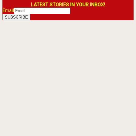
LATEST STORIES IN YOUR INBOX!
Email