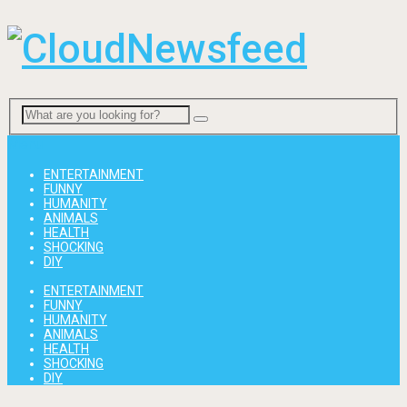
Menu
ENTERTAINMENT
FUNNY
HUMANITY
ANIMALS
HEALTH
SHOCKING
DIY
ENTERTAINMENT
FUNNY
HUMANITY
ANIMALS
HEALTH
SHOCKING
DIY