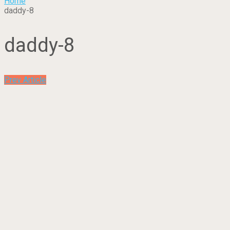
Home
daddy-8
daddy-8
Prev Article