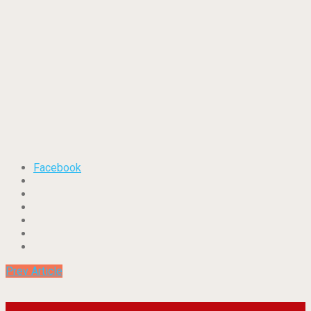
Facebook
Prev Article